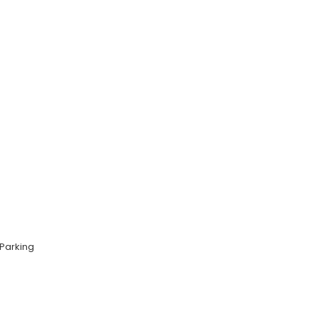
Parking