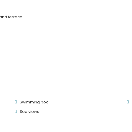
 and terrace
Swimming pool
Sea ​​views