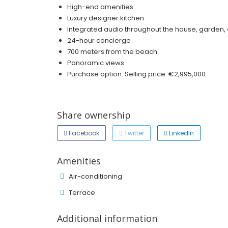
High-end amenities
Luxury designer kitchen
Integrated audio throughout the house, garden,
24-hour concierge
700 meters from the beach
Panoramic views
Purchase option. Selling price: €2,995,000
Share ownership
Facebook
Twitter
LinkedIn
Amenities
Air-conditioning
Terrace
Additional information