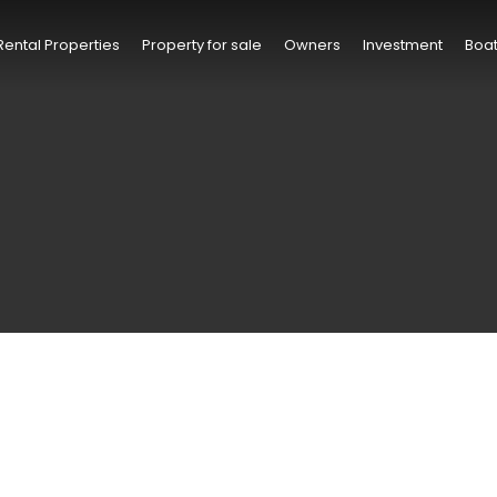
Rental Properties
Property for sale
Owners
Investment
Boat