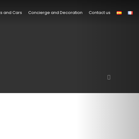
s and Cars
Concierge and Decoration
Contact us