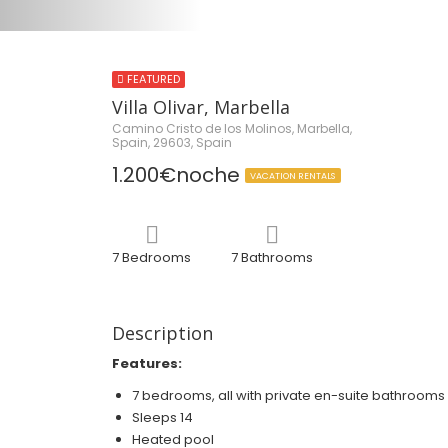
FEATURED
Villa Olivar, Marbella
Camino Cristo de los Molinos, Marbella,
Spain, 29603, Spain
1.200€noche
VACATION RENTALS
7 Bedrooms
7 Bathrooms
Description
Features:
7 bedrooms, all with private en-suite bathrooms
Sleeps 14
Heated pool