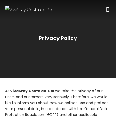
Privacy Policy
At
VivaStay Costa del Sol
we take the privacy of our
users and customers very seriously. Therefore, we would
like to inform you about how we collect, use and protect
your personal data, in accordance with the General Data
Protection Regulation (GDPR) and other applicable