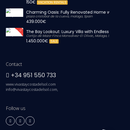
150€
VACATION RENTALS
Charming Oasis: Fully Renovated Home with Massiv
plaza cristobal de la cueva, malaga, Spain
439.000€
The Bay Lookout: Luxury Villa with Endless Views
Cortijo de Maza-Finca Monsalvez-El Olivar,, Malaga, Spain
1.450.000€
SALE
Contact
+34 951 550 733
www.vivastaycostadelsol.com
info@vivastaycostadelsol.com,
Follow us