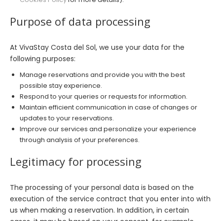
Purpose of data processing
At VivaStay Costa del Sol, we use your data for the
following purposes:
Manage reservations and provide you with the best
possible stay experience.
Respond to your queries or requests for information.
Maintain efficient communication in case of changes or
updates to your reservations.
Improve our services and personalize your experience
through analysis of your preferences.
Legitimacy for processing
The processing of your personal data is based on the
execution of the service contract that you enter into with
us when making a reservation. In addition, in certain