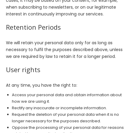
cases, it may be based on your consent, for example,
when subscribing to newsletters, or on our legitimate
interest in continuously improving our services.
Retention Periods
We will retain your personal data only for as long as
necessary to fulfil the purposes described above, unless
we are required by law to retain it for a longer period.
User rights
At any time, you have the right to:
Access your personal data and obtain information about
how we are using it.
Rectify any inaccurate or incomplete information.
Request the deletion of your personal data when it is no
longer necessary for the purposes described.
Oppose the processing of your personal data for reasons