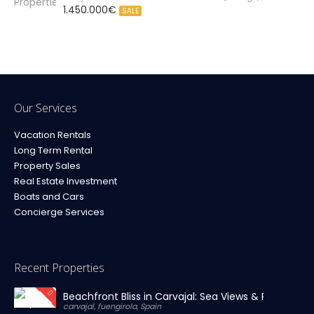
1.450.000€
SALE
Our Services
Vacation Rentals
Long Term Rental
Property Sales
Real Estate Investment
Boats and Cars
Concierge Services
Recent Properties
Beachfront Bliss in Carvajal: Sea Views & Private Par
carvajal, fuengirola, Spain