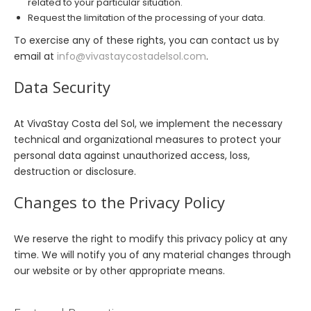
related to your particular situation.
Request the limitation of the processing of your data.
To exercise any of these rights, you can contact us by
email at
info@vivastaycostadelsol.com
.
Data Security
At VivaStay Costa del Sol, we implement the necessary
technical and organizational measures to protect your
personal data against unauthorized access, loss,
destruction or disclosure.
Changes to the Privacy Policy
We reserve the right to modify this privacy policy at any
time. We will notify you of any material changes through
our website or by other appropriate means.