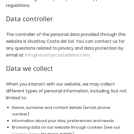
regulations.
Data controller
The controller of the personal data provided through this
website is VivaStay Costa del Sol. You can contact us for
any questions related to privacy and data protection by
email at:
info@vivastaycostadelsol.com
.
Data we collect
When you interact with our website, we may collect
different types of personal information, including, but not
limited to:
Name, surname and contact details (email, phone
number).
Information about your stay, preferences and needs.
Browsing data on our website through cookies (see our
Cookies Policy
for more details).