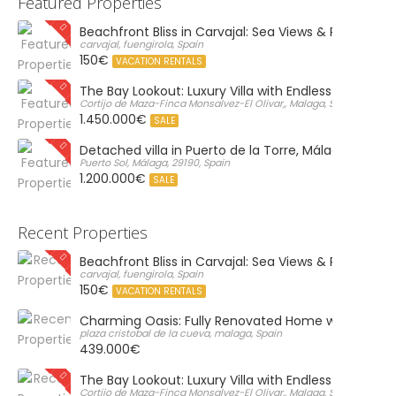
Featured Properties
Beachfront Bliss in Carvajal: Sea Views & Private Par
carvajal, fuengirola, Spain
150€
VACATION RENTALS
The Bay Lookout: Luxury Villa with Endless Views
Cortijo de Maza-Finca Monsalvez-El Olivar,, Malaga, Spain
1.450.000€
SALE
Detached villa in Puerto de la Torre, Málaga
Puerto Sol, Málaga, 29190, Spain
1.200.000€
SALE
Recent Properties
Beachfront Bliss in Carvajal: Sea Views & Private Par
carvajal, fuengirola, Spain
150€
VACATION RENTALS
Charming Oasis: Fully Renovated Home with Massiv
plaza cristobal de la cueva, malaga, Spain
439.000€
The Bay Lookout: Luxury Villa with Endless Views
Cortijo de Maza-Finca Monsalvez-El Olivar,, Malaga, Spain