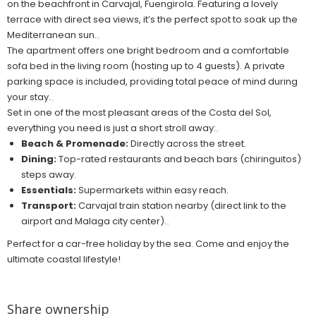
on the beachfront in Carvajal, Fuengirola. Featuring a lovely
terrace with direct sea views, it’s the perfect spot to soak up the
Mediterranean sun.
The apartment offers one bright bedroom and a comfortable
sofa bed in the living room (hosting up to 4 guests). A private
parking space is included, providing total peace of mind during
your stay.
Set in one of the most pleasant areas of the Costa del Sol,
everything you need is just a short stroll away:
Beach & Promenade:
Directly across the street.
Dining:
Top-rated restaurants and beach bars (chiringuitos)
steps away.
Essentials:
Supermarkets within easy reach.
Transport:
Carvajal train station nearby (direct link to the
airport and Malaga city center).
Perfect for a car-free holiday by the sea. Come and enjoy the
ultimate coastal lifestyle!
Share ownership