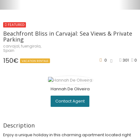
FEATURED
Beachfront Bliss in Carvajal: Sea Views & Private
Parking
carvajal, fuengirola,
Spain
150€
0
301
0
VACATION RENTALS
Hannah De Oliveira
Contact Agent
Description
Enjoy a unique holiday in this charming apartment located right