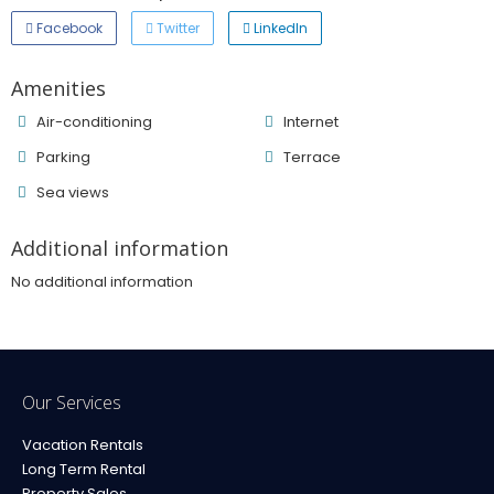
Facebook
Twitter
LinkedIn
Amenities
Air-conditioning
Internet
Parking
Terrace
Sea ​​views
Additional information
No additional information
Our Services
Vacation Rentals
Long Term Rental
Property Sales