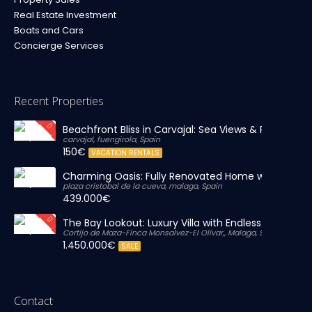
Real Estate Investment
Boats and Cars
Concierge Services
Recent Properties
Beachfront Bliss in Carvajal: Sea Views & Private Par
carvajal, fuengirola, Spain
150€
VACATION RENTALS
Charming Oasis: Fully Renovated Home with Massiv
plaza cristobal de la cueva, malaga, Spain
439.000€
The Bay Lookout: Luxury Villa with Endless Views
Cortijo de Maza-Finca Monsalvez-El Olivar,, Malaga, Spain
1.450.000€
SALE
Contact