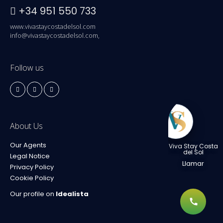
+34 951 550 733
www.vivastaycostadelsol.com
info@vivastaycostadelsol.com,
Follow us
About Us
Our Agents
Viva Stay Costa
del Sol
Legal Notice
Llamar
Privacy Policy
Cookie Policy
Our profile on
Idealista