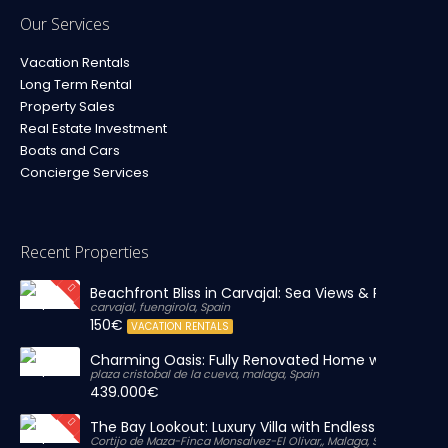
Our Services
Vacation Rentals
Long Term Rental
Property Sales
Real Estate Investment
Boats and Cars
Concierge Services
Recent Properties
Beachfront Bliss in Carvajal: Sea Views & Private Par
carvajal, fuengirola, Spain
150€
VACATION RENTALS
Charming Oasis: Fully Renovated Home with Massiv
plaza cristobal de la cueva, malaga, Spain
439.000€
The Bay Lookout: Luxury Villa with Endless Views
Cortijo de Maza-Finca Monsalvez-El Olivar,, Malaga, Spain