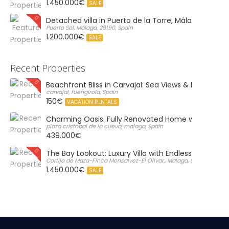
1.450.000€
SALE
Detached villa in Puerto de la Torre, Málaga
Puerto Sol, Málaga, 29190, Spain
1.200.000€
SALE
Recent Properties
Beachfront Bliss in Carvajal: Sea Views & Private Par
carvajal, fuengirola, Spain
150€
VACATION RENTALS
Charming Oasis: Fully Renovated Home with Massiv
plaza cristobal de la cueva, malaga, Spain
439.000€
The Bay Lookout: Luxury Villa with Endless Views
Cortijo de Maza-Finca Monsalvez-El Olivar,, Malaga, Spain
1.450.000€
SALE