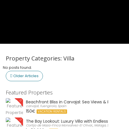
Property Categories:
Villa
No posts found.
Older Articles
Featured Properties
Beachfront Bliss in Carvajal: Sea Views & Private Par
carvajal, fuengirola, Spain
150€
VACATION RENTALS
The Bay Lookout: Luxury Villa with Endless Views
Cortijo de Maza-Finca Monsalvez-El Olivar,, Malaga, Spain