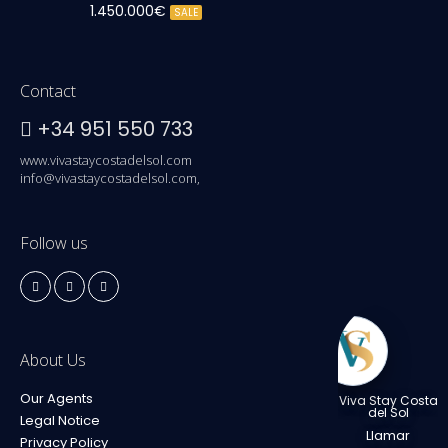
1.450.000€
SALE
Contact
+34 951 550 733
www.vivastaycostadelsol.com
info@vivastaycostadelsol.com,
Follow us
About Us
Our Agents
Viva Stay Costa
del Sol
Legal Notice
Llamar
Privacy Policy