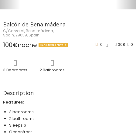
Balcón de Benalmádena
C/Carvajal, Benalmádena,
Spain, 29639, Spain
100€noche
0
308
0
VACATION RENTALS
3 Bedrooms
2 Bathrooms
Description
Features:
3 bedrooms
2 bathrooms
Sleeps 6
Oceanfront