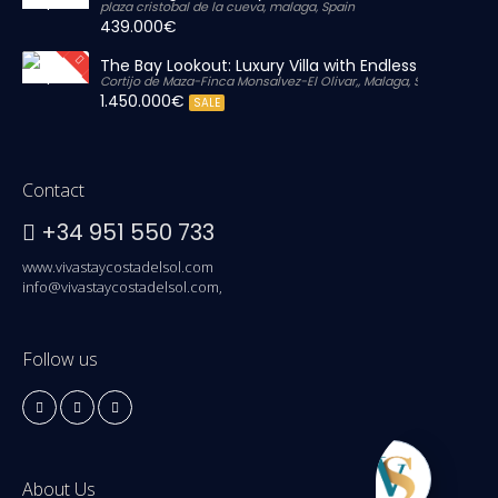
plaza cristobal de la cueva, malaga, Spain
439.000€
The Bay Lookout: Luxury Villa with Endless Views
Cortijo de Maza-Finca Monsalvez-El Olivar,, Malaga, Spain
1.450.000€
SALE
Contact
+34 951 550 733
www.vivastaycostadelsol.com
info@vivastaycostadelsol.com,
Follow us
About Us