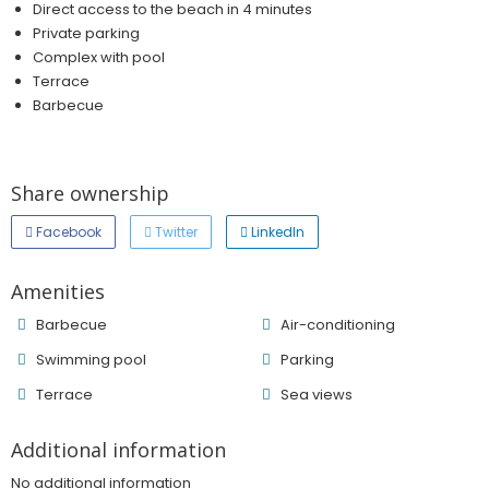
Direct access to the beach in 4 minutes
Private parking
Complex with pool
Terrace
Barbecue
Share ownership
Facebook
Twitter
LinkedIn
Amenities
Barbecue
Air-conditioning
Swimming pool
Parking
Terrace
Sea ​​views
Additional information
No additional information