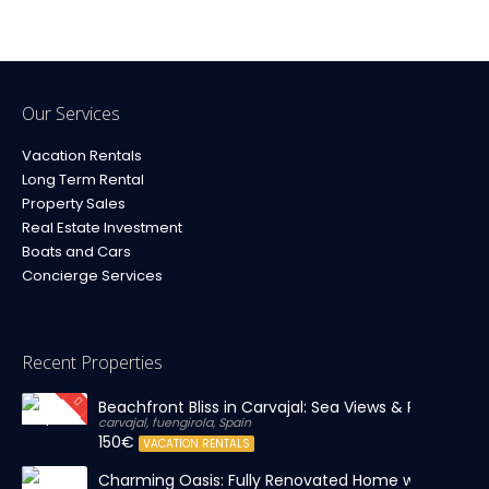
Our Services
Vacation Rentals
Long Term Rental
Property Sales
Real Estate Investment
Boats and Cars
Concierge Services
Recent Properties
Beachfront Bliss in Carvajal: Sea Views & Private Par
carvajal, fuengirola, Spain
150€
VACATION RENTALS
Charming Oasis: Fully Renovated Home with Massiv