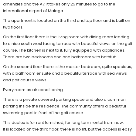
amenities and the A7, it takes only 25 minutes to go to the
international airport of Malaga.
The apartment is located on the third and top floor and is built on
two floors.
On the first floor there is the living room with dining room leading
to a nice south west facing terrace with beautiful views on the golf
course. The kitchen is next to it, fully equipped with appliances.
There are two bedrooms and one bathroom with bathtub.
On the second floor there is the master bedroom, quite spacious,
with a bathroom ensuite and a beautiful terrace with sea views
and golf course views.
Every room as air conditioning.
There is a private covered parking space and also a common
parking inside the residence. The community offers a beautiful
swimming pool in front of the golf course.
This duplex is for rent furnished, for long term rental from now.
It is located on the third floor, there is no lift, but the access is easy.