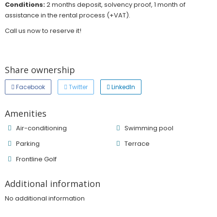
Conditions:
2 months deposit, solvency proof, 1 month of
assistance in the rental process (+VAT).
Call us now to reserve it!
Share ownership
Facebook
Twitter
LinkedIn
Amenities
Air-conditioning
Swimming pool
Parking
Terrace
Frontline Golf
Additional information
No additional information