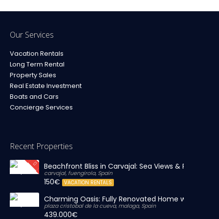
Our Services
Vacation Rentals
Long Term Rental
Property Sales
Real Estate Investment
Boats and Cars
Concierge Services
Recent Properties
Beachfront Bliss in Carvajal: Sea Views & Private Par
carvajal, fuengirola, Spain
150€
VACATION RENTALS
Charming Oasis: Fully Renovated Home with Massiv
plaza cristobal de la cueva, malaga, Spain
439.000€