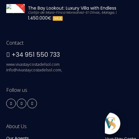
The Bay Lookout: Luxury Villa with Endless Views
Cortijo de Maza-Finca Monsalvez-El Olivar,, Malaga, Spain
1.450.000€
SALE
Contact
+34 951 550 733
www.vivastaycostadelsol.com
info@vivastaycostadelsol.com,
Follow us
About Us
Our Agents
Viva Stay Costa