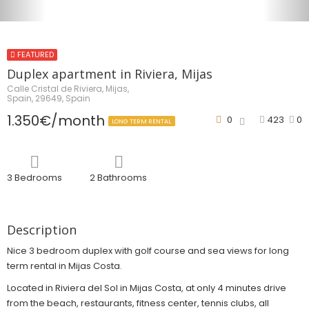
FEATURED
Duplex apartment in Riviera, Mijas
Calle Cristal de Riviera, Mijas,
Spain, 29649, Spain
1.350€/month
0
423
0
LONG TERM RENTAL
3 Bedrooms
2 Bathrooms
Description
Nice 3 bedroom duplex with golf course and sea views for long
term rental in Mijas Costa.
Located in Riviera del Sol in Mijas Costa, at only 4 minutes drive
from the beach, restaurants, fitness center, tennis clubs, all