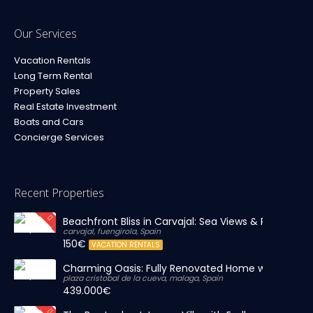
Our Services
Vacation Rentals
Long Term Rental
Property Sales
Real Estate Investment
Boats and Cars
Concierge Services
Recent Properties
Beachfront Bliss in Carvajal: Sea Views & Private Par
carvajal, fuengirola, Spain
150€
VACATION RENTALS
Charming Oasis: Fully Renovated Home with Massiv
plaza cristobal de la cueva, malaga, Spain
439.000€