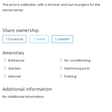
The pool is saltwater, with a shower and sun loungers for the
whole family.
Share ownership
Facebook
Twitter
LinkedIn
Amenities
Barbecue
Air-conditioning
Garden
Swimming pool
Internet
Parking
Additional information
No additional information