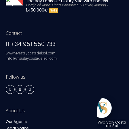
The Bay Lookout: Luxury Villa with Endless Views
Cortijo de Maza-Finca Monsalvez-El Olivar,, Malaga, Spain
1.450.000€
SALE
Contact
+34 951 550 733
www.vivastaycostadelsol.com
info@vivastaycostadelsol.com,
Follow us
About Us
Our Agents
Viva Stay Costa
del Sol
Legal Notice