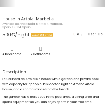
House in Artola, Marbella
Avenida de Andalucía, Marbella, Marbella,
Spain, 29604, Spain
500€/night
0
364
0
VACATION RENTALS
4 Bedrooms
2 Bathrooms
Description
La Gallineta de Artola is a house with a garden and private pool,
with capacity for 7 people. It is located right next to the Artola
house, and a short distance from the beach.
The garden has a barbecue in the pool area, a dining area and
sports equipment so you can enjoy sports in your free time.