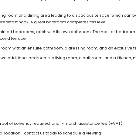
iving room and dining area leading to a spacious terrace, which can b
reakfast nook. A guest bathroom completes this level.
pointed bedrooms, each with its own bathroom. The master bedroom f
cond terrace.
droom with an ensuite bathroom, a dressing room, and an exclusive t
 additional bedrooms, a living room, a bathroom, and a kitchen, makin
.
roof of solvency required, and 1- month assistance fee (+VAT).
al location—contact us today to schedule a viewing!