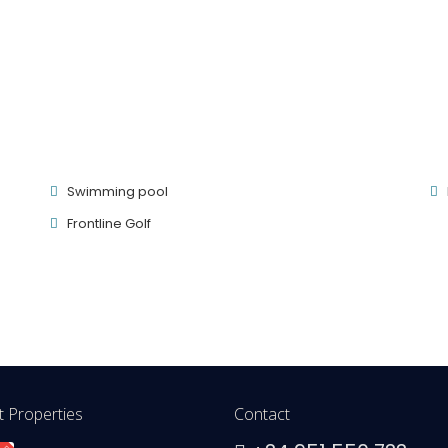
Swimming pool
Frontline Golf
 Properties
Contact