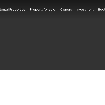
Rental Properties
Property for sale
Owners
Investment
Boat