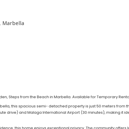
 Marbella
, Steps from the Beach in Marbella. Available for Temporary Renta
rbella, this spacious semi- detached property is just 50 meters from 
e drive) and Malaga International Airport (30 minutes), making it ide
residence, this home enjoys exceptional privacy. The community offe