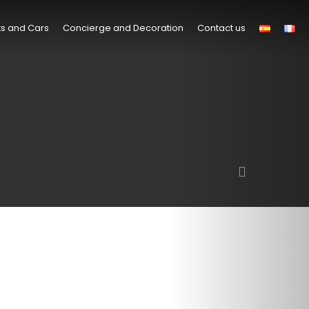
s and Cars
Concierge and Decoration
Contact us