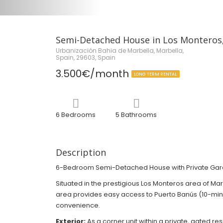
Semi-Detached House in Los Monteros,
Urbanización Bahia de Marbella, Marbella,
Spain, 29603, Spain
3.500€/month
LONG TERM RENTAL
6 Bedrooms
5 Bathrooms
Description
6-Bedroom Semi-Detached House with Private Garden
Situated in the prestigious Los Monteros area of Ma
area provides easy access to Puerto Banús (10-minut
convenience.
Exterior:
As a corner unit within a private, gated 