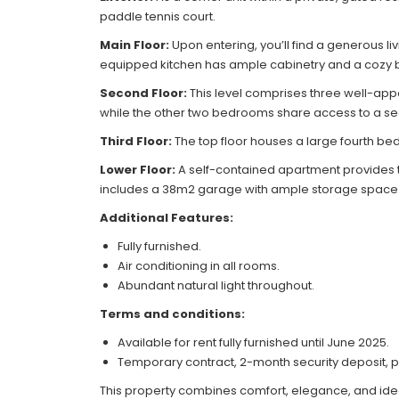
paddle tennis court.
Main Floor:
Upon entering, you’ll find a generous l
equipped kitchen has ample cabinetry and a cozy b
Second Floor:
This level comprises three well-ap
while the other two bedrooms share access to a se
Third Floor:
The top floor houses a large fourth be
Lower Floor:
A self-contained apartment provides two
includes a 38m2 garage with ample storage space
Additional Features:
Fully furnished.
Air conditioning in all rooms.
Abundant natural light throughout.
Terms and conditions:
Available for rent fully furnished until June 2025.
Temporary contract, 2-month security deposit, p
This property combines comfort, elegance, and ide