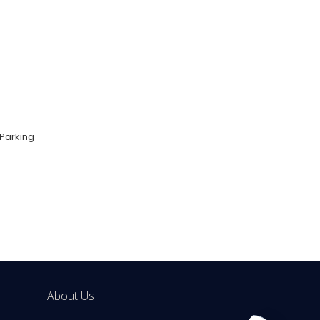
Parking
About Us