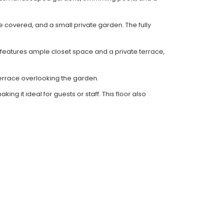
e covered, and a small private garden. The fully
eatures ample closet space and a private terrace,
errace overlooking the garden.
g it ideal for guests or staff. This floor also