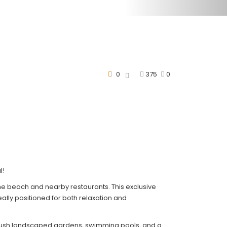
0
375
0
l!
the beach and nearby restaurants. This exclusive
ally positioned for both relaxation and
rs lush landscaped gardens, swimming pools, and a