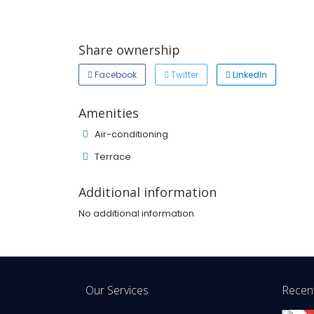
Share ownership
Facebook
Twitter
LinkedIn
Amenities
Air-conditioning
Terrace
Additional information
No additional information
Our Services
Recent