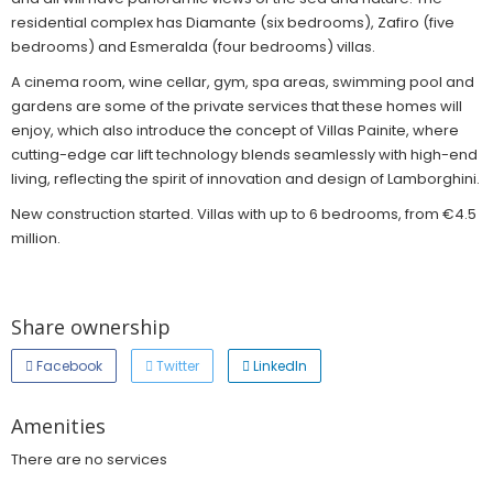
residential complex has Diamante (six bedrooms), Zafiro (five
bedrooms) and Esmeralda (four bedrooms) villas.
A cinema room, wine cellar, gym, spa areas, swimming pool and
gardens are some of the private services that these homes will
enjoy, which also introduce the concept of Villas Painite, where
cutting-edge car lift technology blends seamlessly with high-end
living, reflecting the spirit of innovation and design of Lamborghini.
New construction started. Villas with up to 6 bedrooms, from €4.5
million.
Share ownership
Facebook
Twitter
LinkedIn
Amenities
There are no services