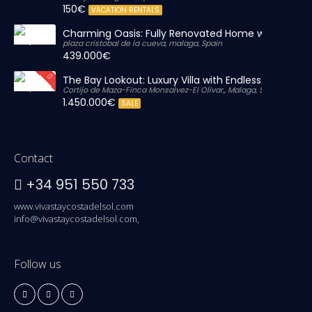
150€
VACATION RENTALS
Charming Oasis: Fully Renovated Home with Massiv
plaza cristobal de la cueva, malaga, Spain
439.000€
The Bay Lookout: Luxury Villa with Endless Views
Cortijo de Maza-Finca Monsalvez-El Olivar,, Malaga, Spain
1.450.000€
SALE
Contact
+34 951 550 733
www.vivastaycostadelsol.com
info@vivastaycostadelsol.com,
Follow us