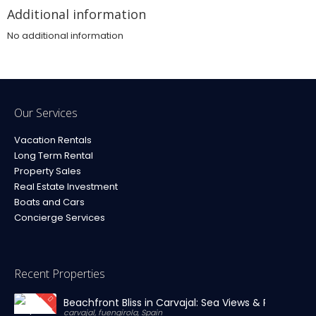
Additional information
No additional information
Our Services
Vacation Rentals
Long Term Rental
Property Sales
Real Estate Investment
Boats and Cars
Concierge Services
Recent Properties
Beachfront Bliss in Carvajal: Sea Views & Private Par
carvajal, fuengirola, Spain