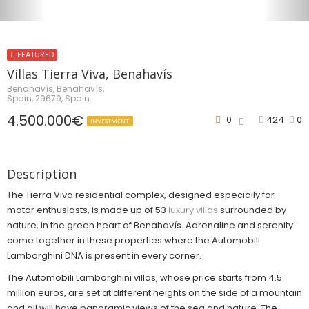
FEATURED
Villas Tierra Viva, Benahavís
Benahavís, Benahavís,
Spain, 29679, Spain
4.500.000€
0
424
0
INVESTMENT
Description
The Tierra Viva residential complex, designed especially for
motor enthusiasts, is made up of 53
luxury villas
surrounded by
nature, in the green heart of Benahavís. Adrenaline and serenity
come together in these properties where the Automobili
Lamborghini DNA is present in every corner.
The Automobili Lamborghini villas, whose price starts from 4.5
million euros, are set at different heights on the side of a mountain
and all will have panoramic views of the sea and nature. The