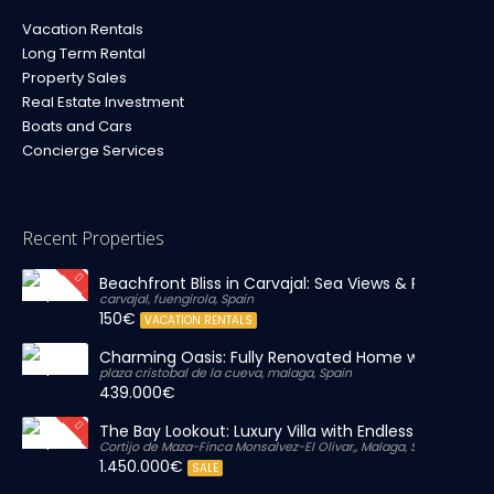
Vacation Rentals
Long Term Rental
Property Sales
Real Estate Investment
Boats and Cars
Concierge Services
Recent Properties
Beachfront Bliss in Carvajal: Sea Views & Private Par
carvajal, fuengirola, Spain
150€
VACATION RENTALS
Charming Oasis: Fully Renovated Home with Massiv
plaza cristobal de la cueva, malaga, Spain
439.000€
The Bay Lookout: Luxury Villa with Endless Views
Cortijo de Maza-Finca Monsalvez-El Olivar,, Malaga, Spain
1.450.000€
SALE