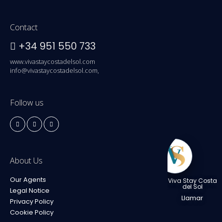
Contact
+34 951 550 733
www.vivastaycostadelsol.com
info@vivastaycostadelsol.com,
Follow us
About Us
Our Agents
Viva Stay Costa
del Sol
Legal Notice
Llamar
Privacy Policy
Cookie Policy