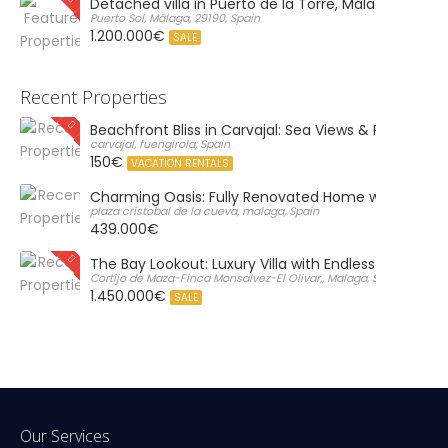
Detached villa in Puerto de la Torre, Málaga
Puerto Sol, Málaga, 29190, Spain
1.200.000€
SALE
Recent Properties
Beachfront Bliss in Carvajal: Sea Views & Private Par
carvajal, fuengirola, Spain
150€
VACATION RENTALS
Charming Oasis: Fully Renovated Home with Massiv
plaza cristobal de la cueva, malaga, Spain
439.000€
The Bay Lookout: Luxury Villa with Endless Views
Cortijo de Maza-Finca Monsalvez-El Olivar,, Malaga, Spain
1.450.000€
SALE
Our Services