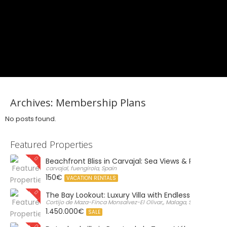
Archives:
Membership Plans
No posts found.
Featured Properties
Beachfront Bliss in Carvajal: Sea Views & Private Par
carvajal, fuengirola, Spain
150€
VACATION RENTALS
The Bay Lookout: Luxury Villa with Endless Views
Cortijo de Maza-Finca Monsalvez-El Olivar,, Malaga, Spain
1.450.000€
SALE