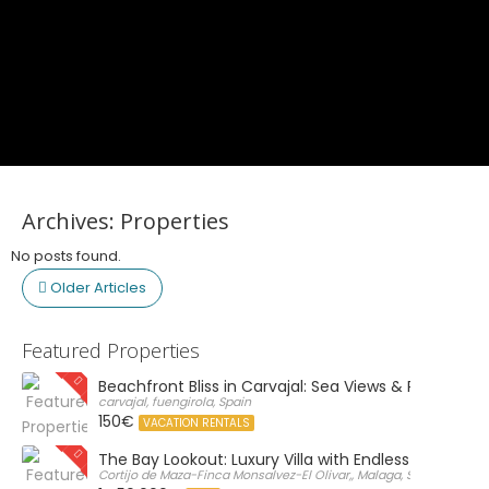
Archives:
Properties
No posts found.
Older Articles
Featured Properties
Beachfront Bliss in Carvajal: Sea Views & Private Par
carvajal, fuengirola, Spain
150€
VACATION RENTALS
The Bay Lookout: Luxury Villa with Endless Views
Cortijo de Maza-Finca Monsalvez-El Olivar,, Malaga, Spain