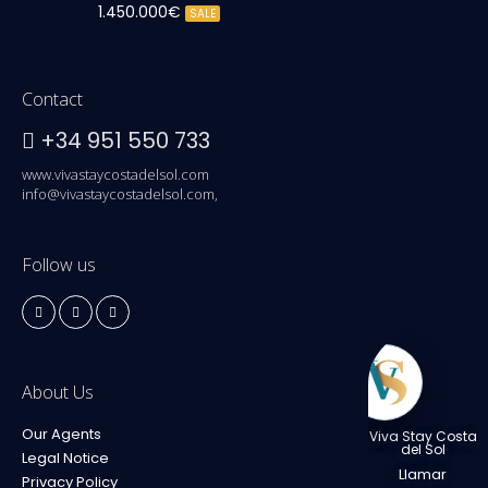
1.450.000€
SALE
Contact
+34 951 550 733
www.vivastaycostadelsol.com
info@vivastaycostadelsol.com,
Follow us
About Us
Our Agents
Viva Stay Costa
del Sol
Legal Notice
Llamar
Privacy Policy