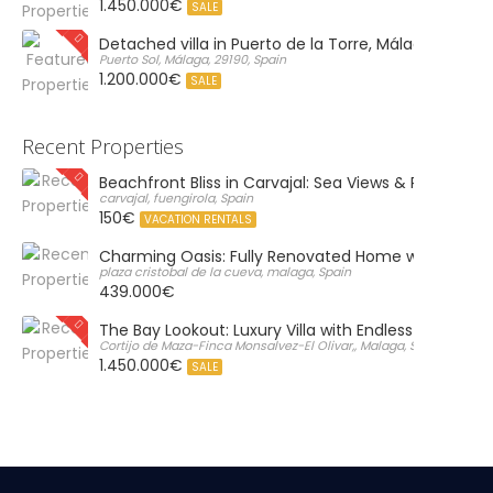
1.450.000€
SALE
Detached villa in Puerto de la Torre, Málaga
Puerto Sol, Málaga, 29190, Spain
1.200.000€
SALE
Recent Properties
Beachfront Bliss in Carvajal: Sea Views & Private Par
carvajal, fuengirola, Spain
150€
VACATION RENTALS
Charming Oasis: Fully Renovated Home with Massiv
plaza cristobal de la cueva, malaga, Spain
439.000€
The Bay Lookout: Luxury Villa with Endless Views
Cortijo de Maza-Finca Monsalvez-El Olivar,, Malaga, Spain
1.450.000€
SALE