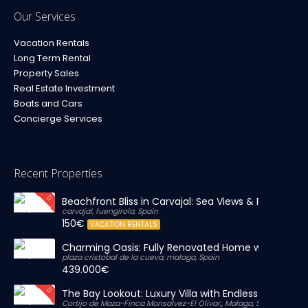
Our Services
Vacation Rentals
Long Term Rental
Property Sales
Real Estate Investment
Boats and Cars
Concierge Services
Recent Properties
Beachfront Bliss in Carvajal: Sea Views & Private Par
carvajal, fuengirola, Spain
150€
VACATION RENTALS
Charming Oasis: Fully Renovated Home with Massiv
plaza cristobal de la cueva, malaga, Spain
439.000€
The Bay Lookout: Luxury Villa with Endless Views
Cortijo de Maza-Finca Monsalvez-El Olivar,, Malaga, Spain