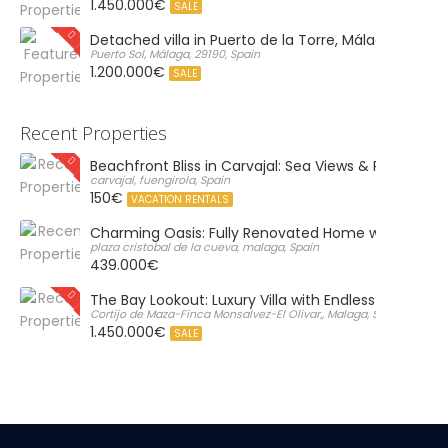
1.450.000€
SALE
Detached villa in Puerto de la Torre, Málaga
Puerto Sol, Málaga, 29190, Spain
1.200.000€
SALE
Recent Properties
Beachfront Bliss in Carvajal: Sea Views & Private Par
carvajal, fuengirola, Spain
150€
VACATION RENTALS
Charming Oasis: Fully Renovated Home with Massiv
plaza cristobal de la cueva, malaga, Spain
439.000€
The Bay Lookout: Luxury Villa with Endless Views
Cortijo de Maza-Finca Monsalvez-El Olivar,, Malaga, Spain
1.450.000€
SALE