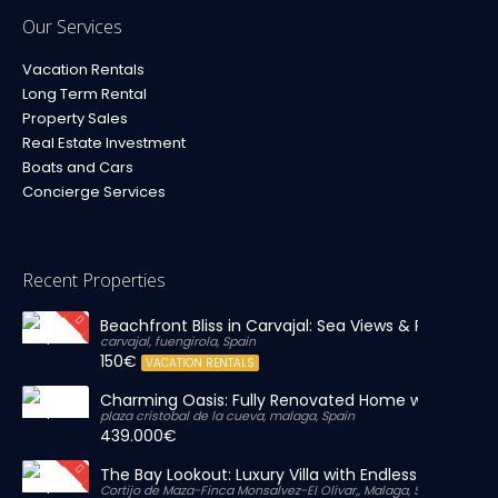
Our Services
Vacation Rentals
Long Term Rental
Property Sales
Real Estate Investment
Boats and Cars
Concierge Services
Recent Properties
Beachfront Bliss in Carvajal: Sea Views & Private Par
carvajal, fuengirola, Spain
150€
VACATION RENTALS
Charming Oasis: Fully Renovated Home with Massiv
plaza cristobal de la cueva, malaga, Spain
439.000€
The Bay Lookout: Luxury Villa with Endless Views
Cortijo de Maza-Finca Monsalvez-El Olivar,, Malaga, Spain