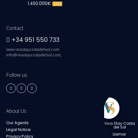
1.450.000€
SALE
Contact
+34 951 550 733
www.vivastaycostadelsol.com
info@vivastaycostadelsol.com,
Follow us
About Us
Our Agents
Viva Stay Costa
del Sol
Legal Notice
Llamar
Privacy Policy