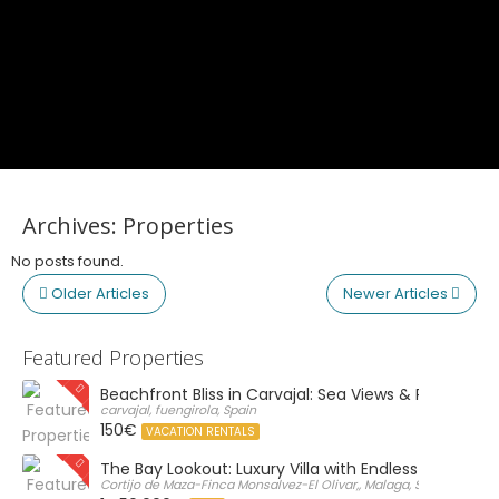
Archives:
Properties
No posts found.
Older Articles
Newer Articles
Featured Properties
Beachfront Bliss in Carvajal: Sea Views & Private Par
carvajal, fuengirola, Spain
150€
VACATION RENTALS
The Bay Lookout: Luxury Villa with Endless Views
Cortijo de Maza-Finca Monsalvez-El Olivar,, Malaga, Spain