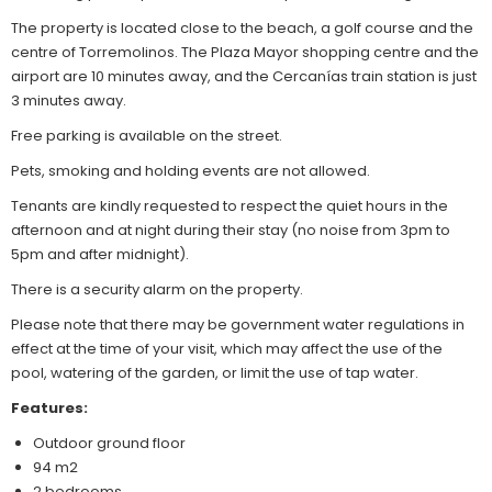
The property is located close to the beach, a golf course and the
centre of Torremolinos. The Plaza Mayor shopping centre and the
airport are 10 minutes away, and the Cercanías train station is just
3 minutes away.
Free parking is available on the street.
Pets, smoking and holding events are not allowed.
Tenants are kindly requested to respect the quiet hours in the
afternoon and at night during their stay (no noise from 3pm to
5pm and after midnight).
There is a security alarm on the property.
Please note that there may be government water regulations in
effect at the time of your visit, which may affect the use of the
pool, watering of the garden, or limit the use of tap water.
Features:
Outdoor ground floor
94 m2
2 bedrooms