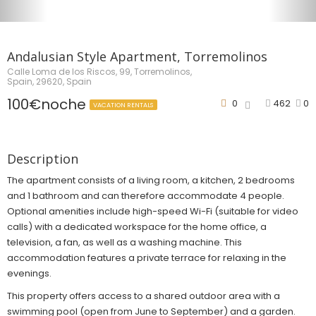
Andalusian Style Apartment, Torremolinos
Calle Loma de los Riscos, 99, Torremolinos,
Spain, 29620, Spain
100€noche
0
462
0
VACATION RENTALS
Description
The apartment consists of a living room, a kitchen, 2 bedrooms
and 1 bathroom and can therefore accommodate 4 people.
Optional amenities include high-speed Wi-Fi (suitable for video
calls) with a dedicated workspace for the home office, a
television, a fan, as well as a washing machine. This
accommodation features a private terrace for relaxing in the
evenings.
This property offers access to a shared outdoor area with a
swimming pool (open from June to September) and a garden.