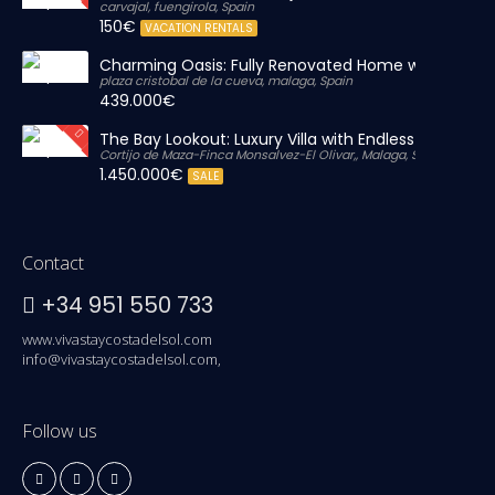
carvajal, fuengirola, Spain
150€
VACATION RENTALS
Charming Oasis: Fully Renovated Home with Massiv
plaza cristobal de la cueva, malaga, Spain
439.000€
The Bay Lookout: Luxury Villa with Endless Views
Cortijo de Maza-Finca Monsalvez-El Olivar,, Malaga, Spain
1.450.000€
SALE
Contact
+34 951 550 733
www.vivastaycostadelsol.com
info@vivastaycostadelsol.com,
Follow us