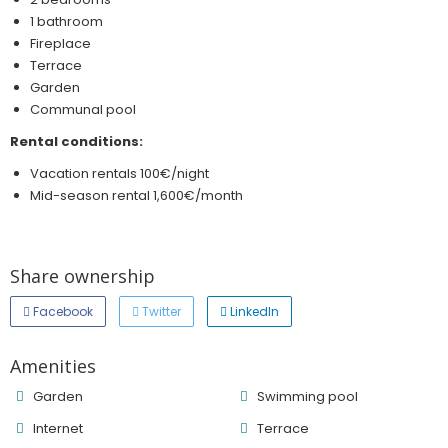
1 bathroom
Fireplace
Terrace
Garden
Communal pool
Rental conditions:
Vacation rentals 100€/night
Mid-season rental 1,600€/month
Share ownership
Facebook
Twitter
LinkedIn
Amenities
Garden
Swimming pool
Internet
Terrace