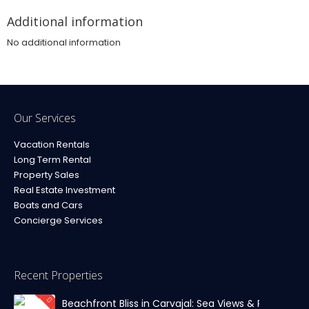
Additional information
No additional information
Our Services
Vacation Rentals
Long Term Rental
Property Sales
Real Estate Investment
Boats and Cars
Concierge Services
Recent Properties
Beachfront Bliss in Carvajal: Sea Views & Private Par