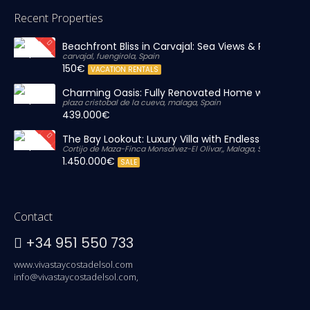
Recent Properties
Beachfront Bliss in Carvajal: Sea Views & Private Par
carvajal, fuengirola, Spain
150€
VACATION RENTALS
Charming Oasis: Fully Renovated Home with Massiv
plaza cristobal de la cueva, malaga, Spain
439.000€
The Bay Lookout: Luxury Villa with Endless Views
Cortijo de Maza-Finca Monsalvez-El Olivar,, Malaga, Spain
1.450.000€
SALE
Contact
+34 951 550 733
www.vivastaycostadelsol.com
info@vivastaycostadelsol.com,