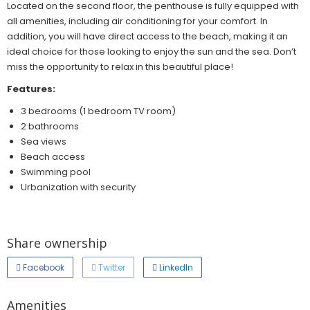
Located on the second floor, the penthouse is fully equipped with
all amenities, including air conditioning for your comfort. In
addition, you will have direct access to the beach, making it an
ideal choice for those looking to enjoy the sun and the sea. Don’t
miss the opportunity to relax in this beautiful place!
Features:
3 bedrooms (1 bedroom TV room)
2 bathrooms
Sea views
Beach access
Swimming pool
Urbanization with security
Share ownership
Facebook
Twitter
LinkedIn
Amenities