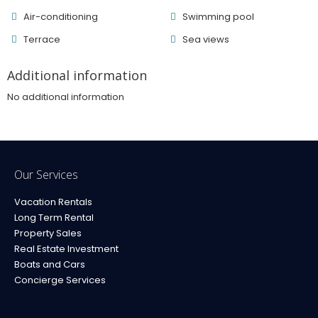
Air-conditioning
Swimming pool
Terrace
Sea ​​views
Additional information
No additional information
Our Services
Vacation Rentals
Long Term Rental
Property Sales
Real Estate Investment
Boats and Cars
Concierge Services