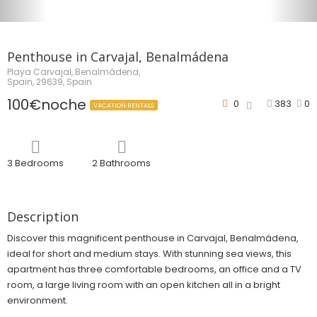
Penthouse in Carvajal, Benalmádena
Playa Carvajal, Benalmádena,
Spain, 29639, Spain
100€noche
0
383
0
VACATION RENTALS
3 Bedrooms
2 Bathrooms
Description
Discover this magnificent penthouse in Carvajal, Benalmádena,
ideal for short and medium stays. With stunning sea views, this
apartment has three comfortable bedrooms, an office and a TV
room, a large living room with an open kitchen all in a bright
environment.