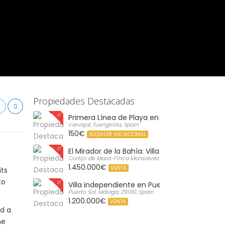
Propiedades Destacadas
Primera Línea de Playa en Carvajal: Vistas al 
carvajal, fuengirola, Spain
150€
ALQUILER VACACIONAL
El Mirador de la Bahía: Villa de Lujo con Vistas 
Cortijo de Maza-Finca Monsalvez-El Olivar,, Malaga, Spain
1.450.000€
VENTA
its
to
Villa independiente en Puerto de la Torre, M
Puerto Sol, Málaga, 29190, Spain
1.200.000€
VENTA
d a
he