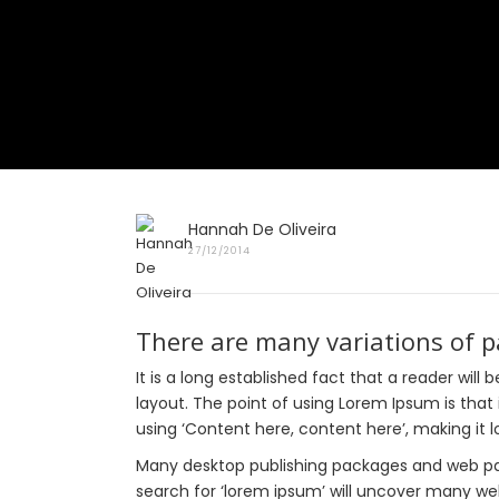
Hannah De Oliveira
27/12/2014
There are many variations of 
It is a long established fact that a reader wil
layout. The point of using Lorem Ipsum is that 
using ‘Content here, content here’, making it lo
Many desktop publishing packages and web pag
search for ‘lorem ipsum’ will uncover many web 