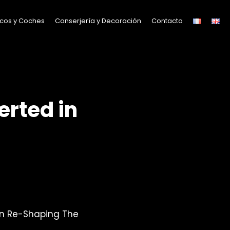
cos y Coches
Conserjería y Decoración
Contacto
erted in
n Re-Shaping The