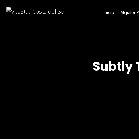
Inicio
Alquiler
Subtly 