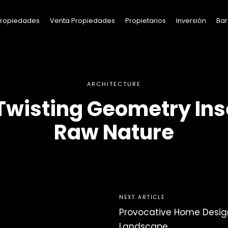
 Propiedades
Venta Propiedades
Propietarios
Inversión
Bar
ARCHITECTURE
Twisting Geometry Ins
Raw Nature
NEXT ARTICLE
Provocative Home Desig
Landscape