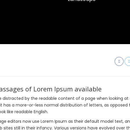
passages of Lorem Ipsum available
l be distracted by the readable content of a page when looking at 
it has a more-or-less normal distribution of letters, as opposed 
ok like readable English.
e editors now use Lorem Ipsum as their default model text, an
sites still in their infancy. Various versions have evolved over t