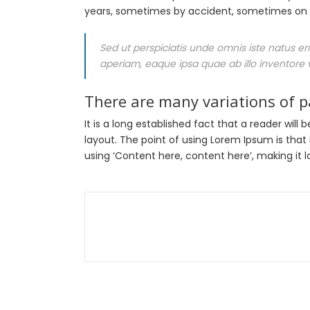
years, sometimes by accident, sometimes on p
Sed ut perspiciatis unde omnis iste natus 
aperiam, eaque ipsa quae ab illo inventore v
There are many variations of 
It is a long established fact that a reader wil
layout. The point of using Lorem Ipsum is that 
using ‘Content here, content here’, making it lo