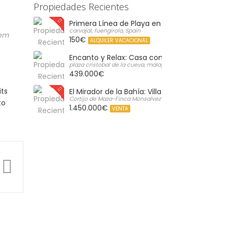
Propiedades Recientes
Primera Línea de Playa en Carvajal: Vistas al 
carvajal, fuengirola, Spain
rem
150€
ALQUILER VACACIONAL
Encanto y Relax: Casa con Gran Solárium Pr
plaza cristobal de la cueva, malaga, Spain
439.000€
its
El Mirador de la Bahía: Villa de Lujo con Vistas 
Cortijo de Maza-Finca Monsalvez-El Olivar,, Malaga, Spain
to
1.450.000€
VENTA