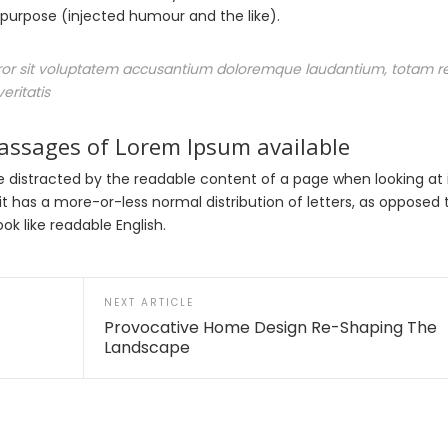
urpose (injected humour and the like).
error sit voluptatem accusantium doloremque laudantium, totam 
eritatis
passages of Lorem Ipsum available
l be distracted by the readable content of a page when looking at 
it has a more-or-less normal distribution of letters, as opposed 
ok like readable English.
NEXT ARTICLE
Provocative Home Design Re-Shaping The
Landscape